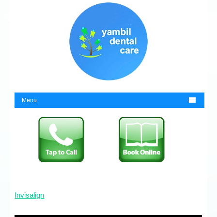

Menu
Invisalign