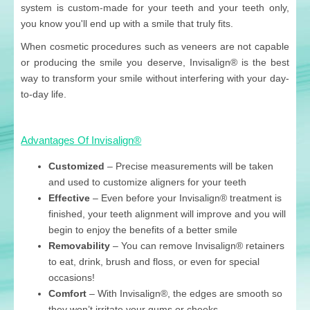
system is custom-made for your teeth and your teeth only,
you know you'll end up with a smile that truly fits.
When cosmetic procedures such as veneers are not capable
or producing the smile you deserve, Invisalign® is the best
way to transform your smile without interfering with your day-
to-day life.
Advantages Of Invisalign®
Customized
– Precise measurements will be taken
and used to customize aligners for your teeth
Effective
– Even before your Invisalign® treatment is
finished, your teeth alignment will improve and you will
begin to enjoy the benefits of a better smile
Removability
– You can remove Invisalign® retainers
to eat, drink, brush and floss, or even for special
occasions!
Comfort
– With Invisalign®, the edges are smooth so
they won’t irritate your gums or cheeks