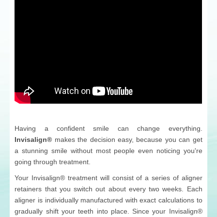
Having a confident smile can change everything.
Invisalign®
makes the decision easy, because you can get
a stunning smile without most people even noticing you're
going through treatment.
Your Invisalign® treatment will consist of a series of aligner
retainers that you switch out about every two weeks. Each
aligner is individually manufactured with exact calculations to
gradually shift your teeth into place. Since your Invisalign®