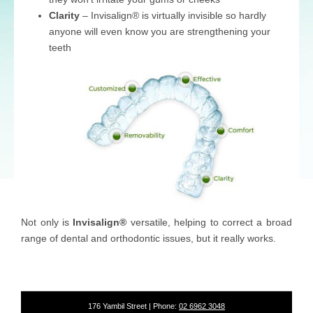
Clarity
– Invisalign® is virtually invisible so hardly
anyone will even know you are strengthening your
teeth
Not only is
Invisalign®
versatile, helping to correct a broad
range of dental and orthodontic issues, but it really works.
176 Yambil Street | Phone:
02 6962 3048