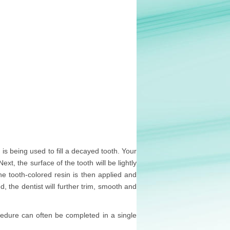
is being used to fill a decayed tooth. Your
ext, the surface of the tooth will be lightly
he tooth-colored resin is then applied and
d, the dentist will further trim, smooth and
edure can often be completed in a single