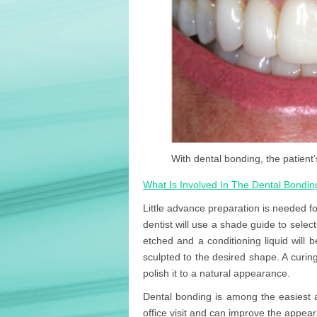
With dental bonding, the patient’
What Is Involved In The Dental Bondi
Little advance preparation is needed fo
dentist will use a shade guide to select 
etched and a conditioning liquid will 
sculpted to the desired shape. A curing
polish it to a natural appearance.
Dental bonding is among the easiest 
office visit and can improve the appeara