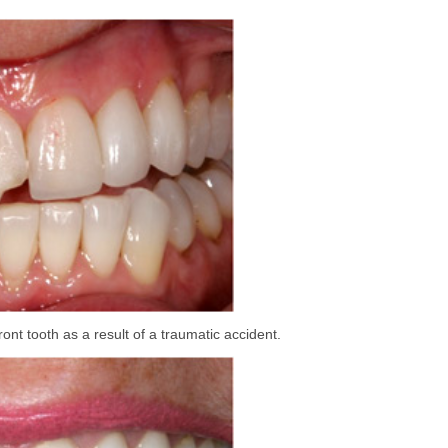
ront tooth as a result of a traumatic accident.