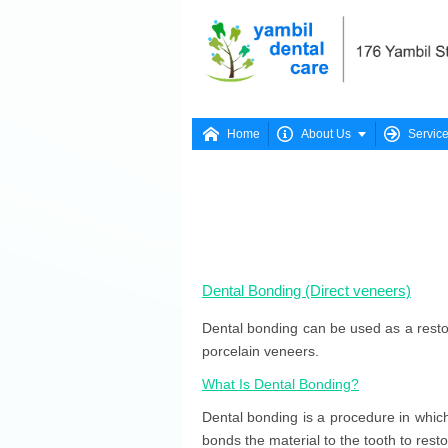




Home
About Us
Servic
Dental Bonding (Direct veneers)
Dental bonding can be used as a restor
porcelain veneers.
What Is Dental Bonding?
Dental bonding is a procedure in which 
bonds the material to the tooth to rest