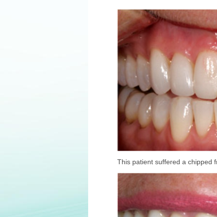
This patient suffered a chipped f