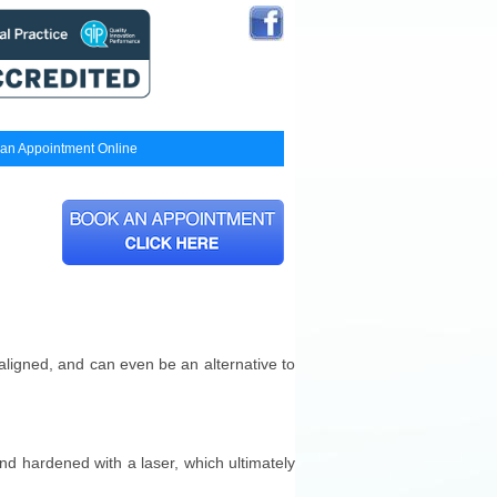
an Appointment Online
aligned, and can even be an alternative to
and hardened with a laser, which ultimately