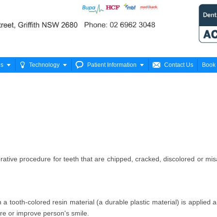






es
Technology
Patient Information
Contact Us
Book 
ative procedure for teeth that are chipped, cracked, discolored or mis
a tooth-colored resin material (a durable plastic material) is applied 
ore or improve person's smile.