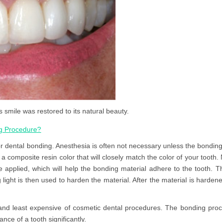
s smile was restored to its natural beauty.
ng Procedure?
r dental bonding. Anesthesia is often not necessary unless the bonding 
a composite resin color that will closely match the color of your tooth. N
be applied, which will help the bonding material adhere to the tooth. T
 light is then used to harden the material. After the material is hardene
and least expensive of cosmetic dental procedures. The bonding proc
nce of a tooth significantly.